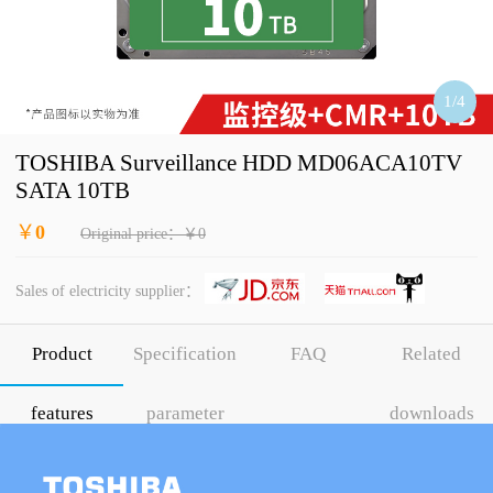
1
/
4
TOSHIBA Surveillance HDD MD06ACA10TV
SATA 10TB
￥
0
Original price：￥0
Sales of electricity supplier：
Product
Specification
FAQ
Related
features
parameter
downloads