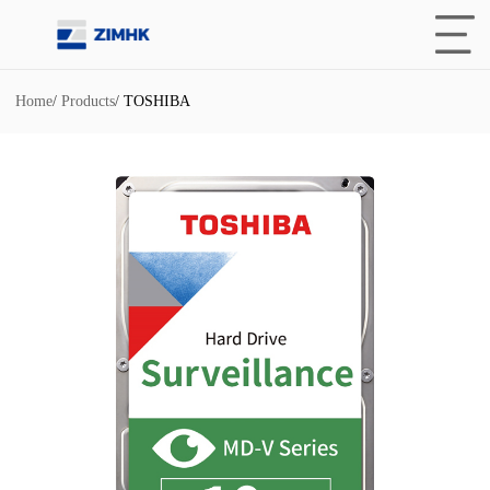
Home
/
Products
/
TOSHIBA