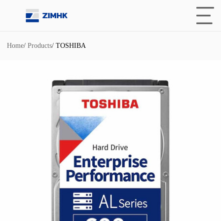
Home
/
Products
/
TOSHIBA