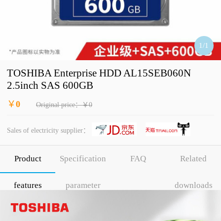
1
/
1
TOSHIBA Enterprise HDD AL15SEB060N
2.5inch SAS 600GB
￥
0
Original price：￥0
Sales of electricity supplier：
Product
Specification
FAQ
Related
features
parameter
downloads